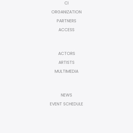
CI
ORGANIZATION
PARTNERS
ACCESS
ACTORS
ARTISTS
MULTIMEDIA
NEWS
EVENT SCHEDULE