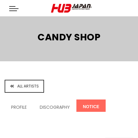
CANDY SHOP
ALL ARTISTS
PROFILE
DISCOGRAPHY
NOTICE