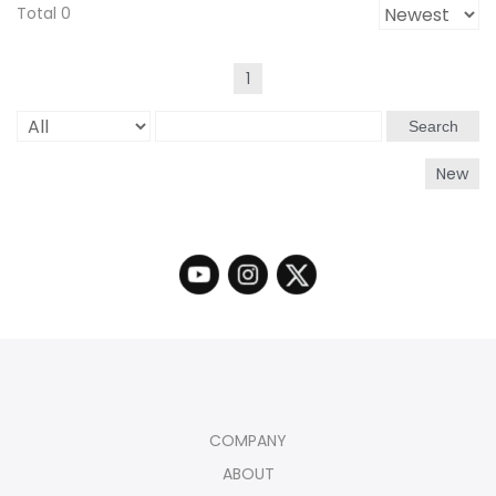
Total 0
1
Search
New
COMPANY
ABOUT