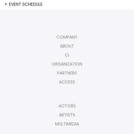
EVENT SCHEDULE
COMPANY
ABOUT
CI
ORGANIZATION
PARTNERS
ACCESS
ACTORS
ARTISTS
MULTIMEDIA