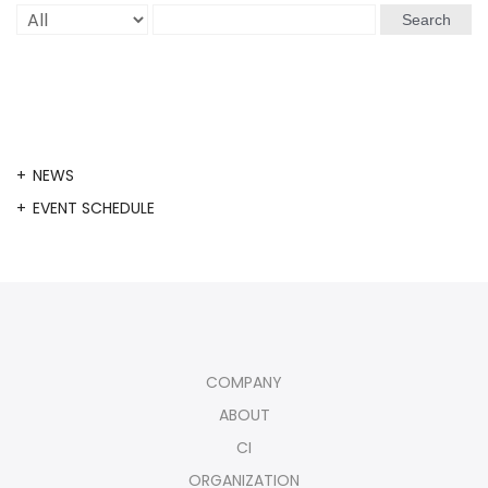
Search
NEWS
EVENT SCHEDULE
COMPANY
ABOUT
CI
ORGANIZATION