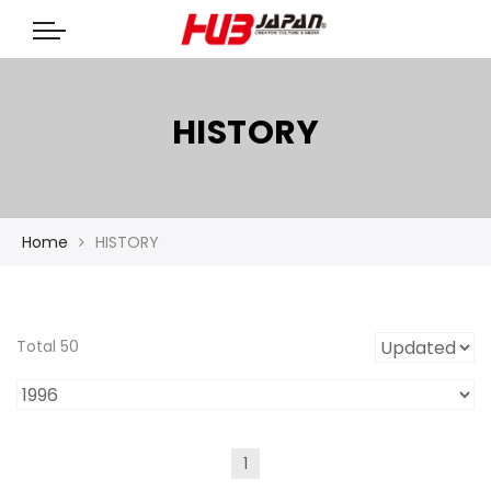
HISTORY
Home
HISTORY
Total 50
1