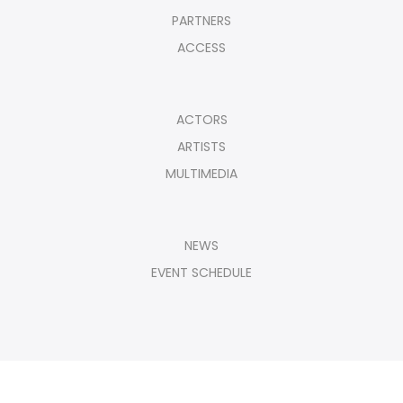
PARTNERS
ACCESS
ACTORS
ARTISTS
MULTIMEDIA
NEWS
EVENT SCHEDULE
Copyright 2023
Hub Japan
all rights reserved.