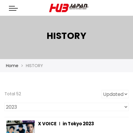
HISTORY
Home
HISTORY
Total 52
X VOICE Ⅰ in Tokyo 2023