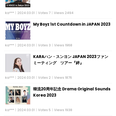
ka***
|
2024.03.01
|
Votes 7
|
Views 2494
My Boyz 1st Countdown in JAPAN 2023
ka***
|
2024.03.01
|
Votes 3
|
Views 1968
KARAハン・スンヨン JAPAN 2023ファン
ミーティング ツアー『絆』
ka***
|
2024.03.01
|
Votes 2
|
Views 1876
韓流20周年記念 Drama Original Sounds
Korea 2023
ka***
|
2024.03.01
|
Votes 5
|
Views 1938