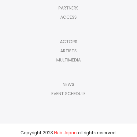
PARTNERS
ACCESS
ACTORS
ARTISTS
MULTIMEDIA
NEWS
EVENT SCHEDULE
Copyright 2023
Hub Japan
all rights reserved.