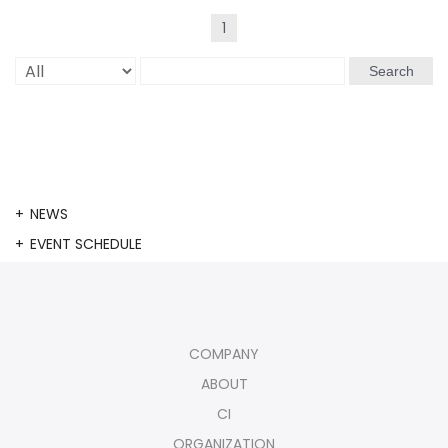
1
Search
NEWS
EVENT SCHEDULE
COMPANY
ABOUT
CI
ORGANIZATION