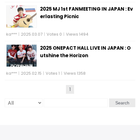
2025 MJ 1st FANMEETING IN JAPAN : Ev
erlasting Picnic
ka***
|
2025.03.07
|
Votes 0
|
Views 1494
2025 ONEPACT HALL LIVE IN JAPAN : O
utshine the Horizon
ka***
|
2025.02.15
|
Votes 1
|
Views 1358
1
Search