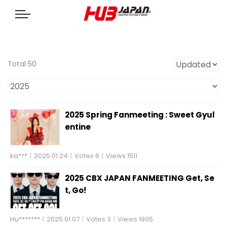
Total 50
2025 Spring Fanmeeting : Sweet Gyul
entine
ka***
|
2025.01.24
|
Votes 6
|
Views 1511
2025 CBX JAPAN FANMEETING Get, Se
t, Go!
Hu*******
|
2025.01.07
|
Votes 3
|
Views 1905