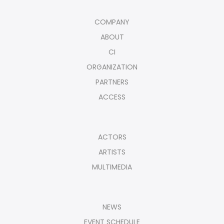
COMPANY
ABOUT
CI
ORGANIZATION
PARTNERS
ACCESS
ACTORS
ARTISTS
MULTIMEDIA
NEWS
EVENT SCHEDULE