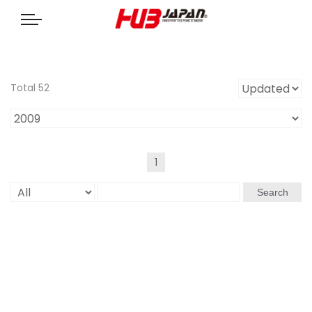
Total 52
1
Search