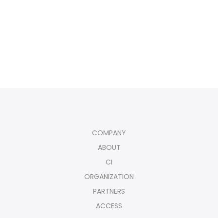
COMPANY
ABOUT
CI
ORGANIZATION
PARTNERS
ACCESS