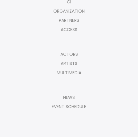
CI
ORGANIZATION
PARTNERS
ACCESS
ACTORS
ARTISTS
MULTIMEDIA
NEWS
EVENT SCHEDULE