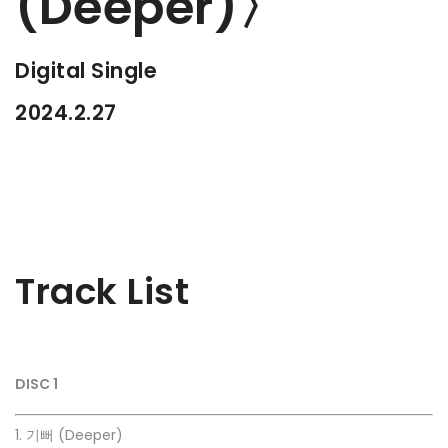
(Deeper)〉
Digital Single
2024.2.27
Track List
DISC 1
1. 기뻐 (Deeper)