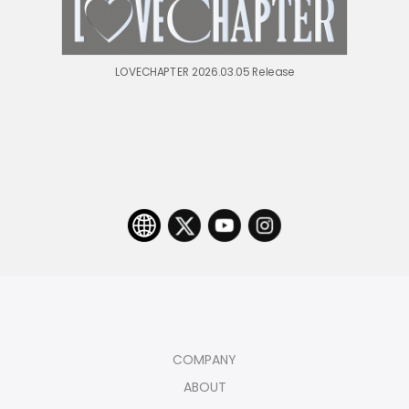
LOVECHAPTER 2026.03.05 Release
COMPANY
ABOUT