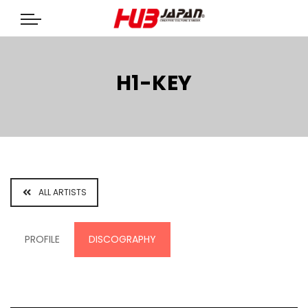
H1-KEY
ALL ARTISTS
PROFILE
DISCOGRAPHY